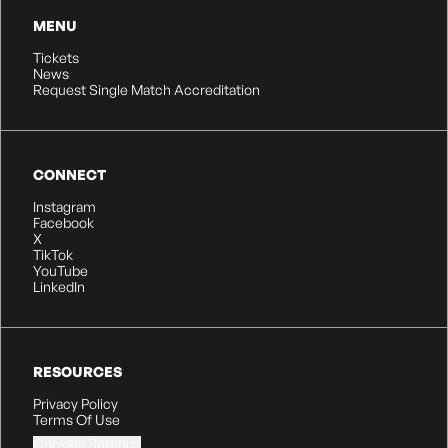
MENU
Tickets
News
Request Single Match Accreditation
CONNECT
Instagram
Facebook
X
TikTok
YouTube
LinkedIn
RESOURCES
Privacy Policy
Terms Of Use
Cookies Settings