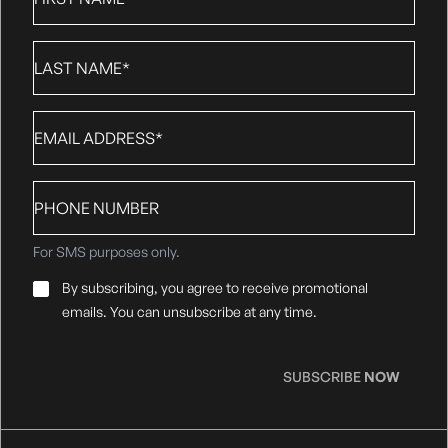
Name
*
Last
Name
*
Email
*
Phone
number
For SMS purposes only.
Email
By subscribing, you agree to receive promotional
Consent
*
emails. You can unsubscribe at any time.
SUBSCRIBE
NOW