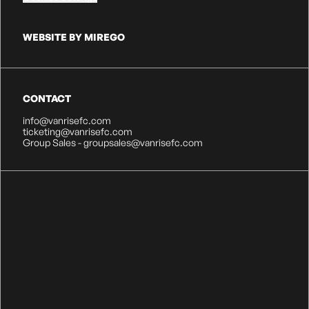
WEBSITE BY MIREGO
CONTACT
info@vanrisefc.com
ticketing@vanrisefc.com
Group Sales - groupsales@vanrisefc.com