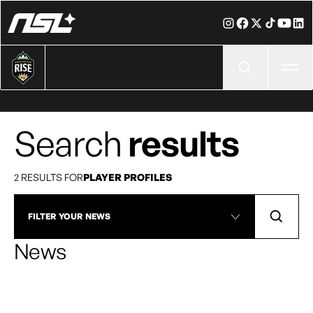
Ope
Search
results
2 RESULTS FOR
PLAYER PROFILES
FILTER YOUR NEWS
News