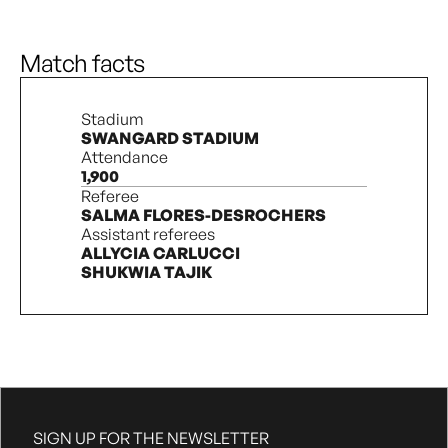
Foul
9’
Defensive foul by H. Ward.
Match facts
1’
Start of the first half
Stadium
SWANGARD STADIUM
Attendance
1,900
Referee
SALMA FLORES-DESROCHERS
Assistant referees
ALLYCIA CARLUCCI
SHUKWIA TAJIK
SIGN UP FOR THE NEWSLETTER