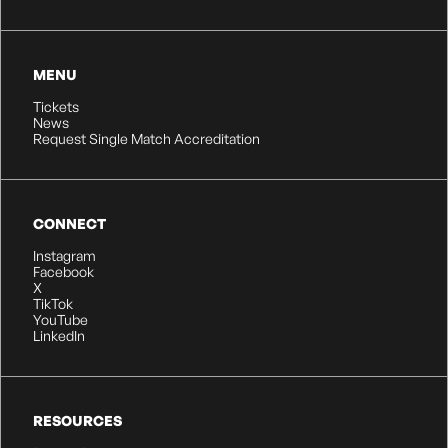
MENU
Tickets
News
Request Single Match Accreditation
CONNECT
Instagram
Facebook
X
TikTok
YouTube
LinkedIn
RESOURCES