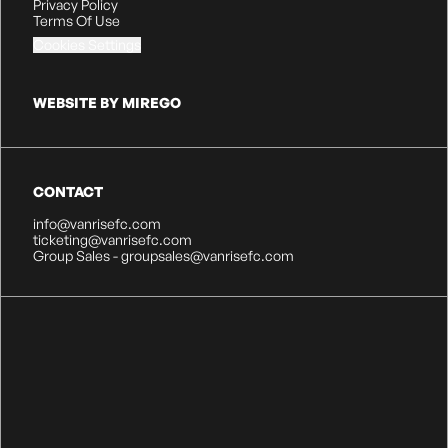
Privacy Policy
Terms Of Use
Cookies Settings
WEBSITE BY MIREGO
CONTACT
info@vanrisefc.com
ticketing@vanrisefc.com
Group Sales - groupsales@vanrisefc.com