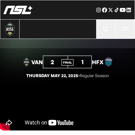
Ope
2
1
VAN
HFX
FINAL
THURSDAY MAY 22, 2025
◦
Regular Season