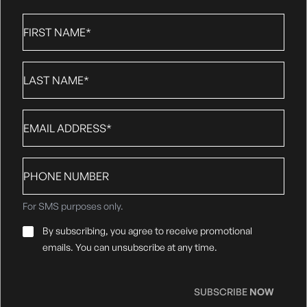
First
Name
*
Last
Name
*
Email
*
Phone
number
For SMS purposes only.
Email
By subscribing, you agree to receive promotional
Consent
*
emails. You can unsubscribe at any time.
SUBSCRIBE
NOW