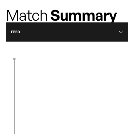
Match
Summary
FEED
90’ + 5’
End of second half
Corner kick
90’ + 3’
A corner kick is taken by H. Ward in the
center area, on the right side.
Corner kick
90’ + 3’
A corner kick is taken by A. Weichers in the
back area, on the left side.