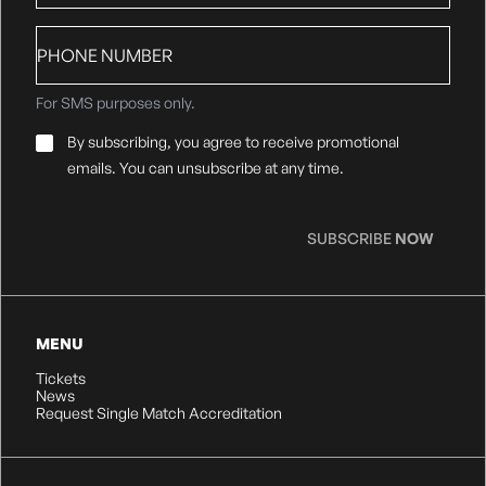
Phone
number
For SMS purposes only.
Email
By subscribing, you agree to receive promotional
Consent
*
emails. You can unsubscribe at any time.
SUBSCRIBE
NOW
MENU
Tickets
News
Request Single Match Accreditation