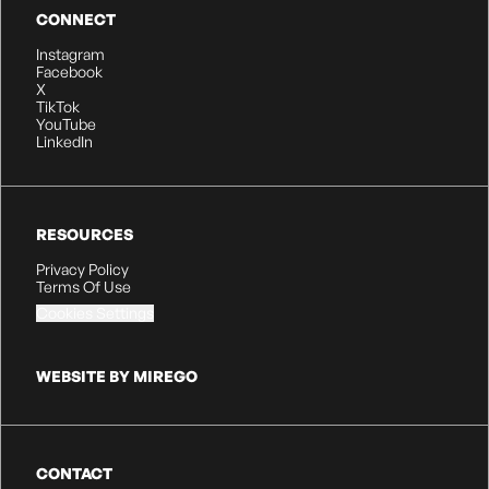
CONNECT
Instagram
Facebook
X
TikTok
YouTube
LinkedIn
RESOURCES
Privacy Policy
Terms Of Use
Cookies Settings
WEBSITE BY MIREGO
CONTACT