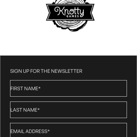
SIGN UP FOR THE NEWSLETTER
First
Name
*
Last
Name
*
Email
*