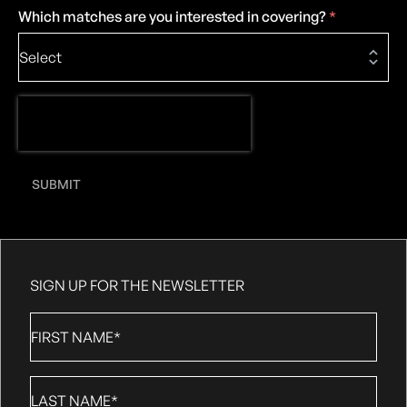
Which matches are you interested in covering?
*
SUBMIT
SIGN UP FOR THE NEWSLETTER
First
Name
*
Last
Name
*