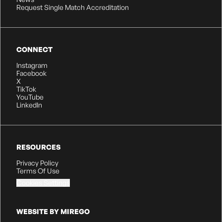
Request Single Match Accreditation
CONNECT
Instagram
Facebook
X
TikTok
YouTube
LinkedIn
RESOURCES
Privacy Policy
Terms Of Use
Cookies Settings
WEBSITE BY MIREGO