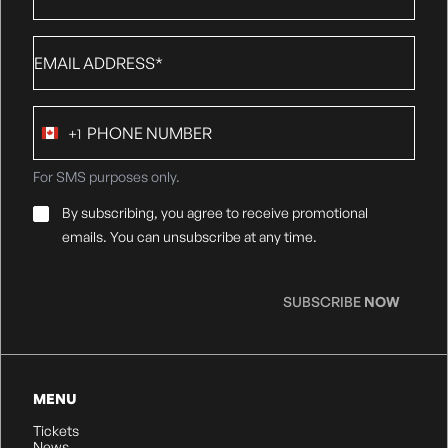
Email
*
Phone
+1
number
Canada
+1
For SMS purposes only.
Email
By subscribing, you agree to receive promotional
Consent
*
emails. You can unsubscribe at any time.
SUBSCRIBE
NOW
MENU
Tickets
News