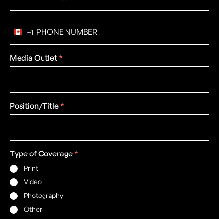
Phone
+1
number
Canada
+1
Media Outlet
*
Position/Title
*
Type of Coverage
*
Print
Video
Photography
Other