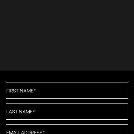
First
Name
*
Last
Name
*
Email
*