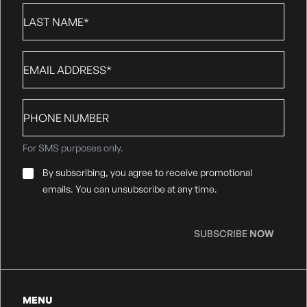
Last
Name
*
Email
*
Phone
number
For SMS purposes only.
Email
By subscribing, you agree to receive promotional
Consent
*
emails. You can unsubscribe at any time.
SUBSCRIBE
NOW
MENU