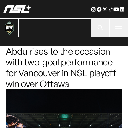
Ope
Abdu rises to the occasion
with two-goal performance
for Vancouver in NSL playoff
win over Ottawa