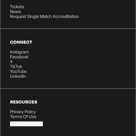
Tickets
News
Request Single Match Accreditation
CONNECT
Instagram
Facebook
X
TikTok
YouTube
LinkedIn
RESOURCES
Privacy Policy
Terms Of Use
Cookies Settings