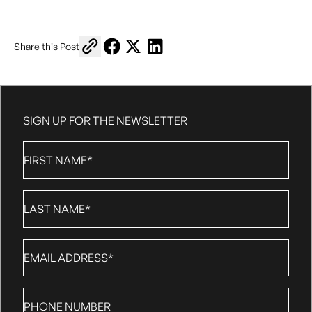
Copy link to share
Share on Facebook
Share on X
Share on LinkedIn
Share this Post
SIGN UP FOR THE NEWSLETTER
First
Name
*
Last
Name
*
Email
*
Phone
number