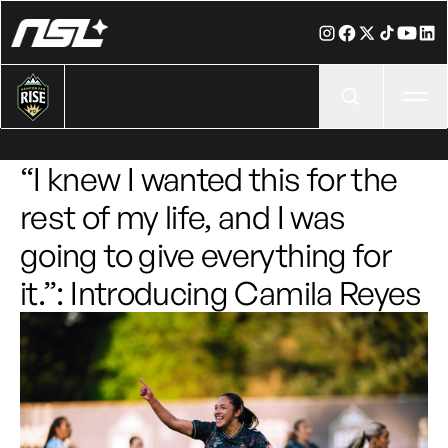
Ope
“I knew I wanted this for the
rest of my life, and I was
going to give everything for
it.”: Introducing Camila Reyes