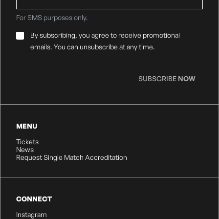
For SMS purposes only.
Email
By subscribing, you agree to receive promotional
Consent
*
emails. You can unsubscribe at any time.
SUBSCRIBE
NOW
MENU
Tickets
News
Request Single Match Accreditation
CONNECT
Instagram