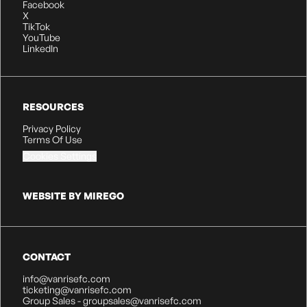
Facebook
X
TikTok
YouTube
LinkedIn
RESOURCES
Privacy Policy
Terms Of Use
Cookies Settings
WEBSITE BY MIREGO
CONTACT
info@vanrisefc.com
ticketing@vanrisefc.com
Group Sales - groupsales@vanrisefc.com