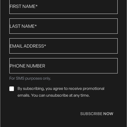
First
Name
*
Last
Name
*
Email
*
Phone
number
For SMS purposes only.
Email
By subscribing, you agree to receive promotional
Consent
*
emails. You can unsubscribe at any time.
SUBSCRIBE
NOW