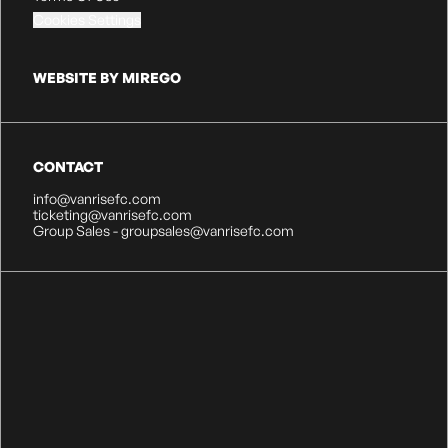
Cookies Settings
WEBSITE BY MIREGO
CONTACT
info@vanrisefc.com
ticketing@vanrisefc.com
Group Sales - groupsales@vanrisefc.com