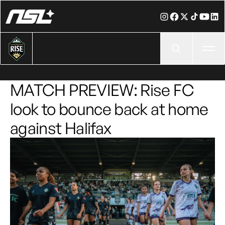
Ope
MATCH PREVIEW: Rise FC
look to bounce back at home
against Halifax