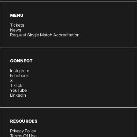
MENU
Tickets
News
Request Single Match Accreditation
CONNECT
Instagram
Facebook
X
TikTok
YouTube
LinkedIn
RESOURCES
Privacy Policy
Terms Of Use