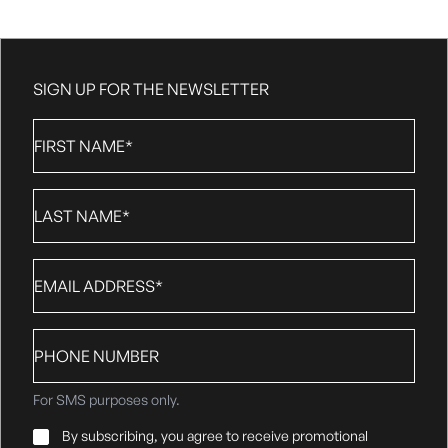
SIGN UP FOR THE NEWSLETTER
First
Name
*
Last
Name
*
Email
*
Phone
number
For SMS purposes only.
Email
By subscribing, you agree to receive promotional