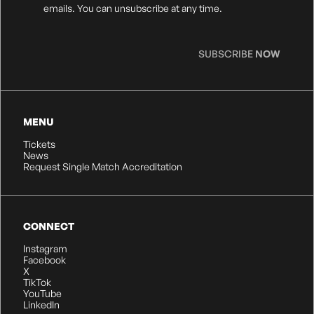
Consent
*
emails. You can unsubscribe at any time.
SUBSCRIBE
NOW
MENU
Tickets
News
Request Single Match Accreditation
CONNECT
Instagram
Facebook
X
TikTok
YouTube
LinkedIn