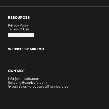
RESOURCES
Privacy Policy
Terms Of Use
Cookies Settings
WEBSITE BY MIREGO
CONTACT
info@vanrisefc.com
ticketing@vanrisefc.com
Group Sales - groupsales@vanrisefc.com