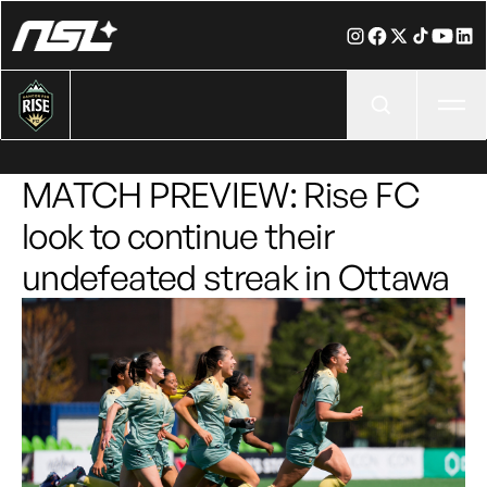
Ope
MATCH PREVIEW: Rise FC
look to continue their
undefeated streak in Ottawa