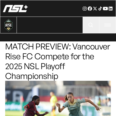
Ope
MATCH PREVIEW: Vancouver
Rise FC Compete for the
2025 NSL Playoff
Championship