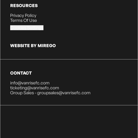
RESOURCES
Privacy Policy
Terms Of Use
Cookies Settings
WEBSITE BY MIREGO
CONTACT
info@vanrisefc.com
ticketing@vanrisefc.com
Group Sales - groupsales@vanrisefc.com