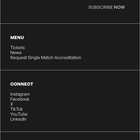
SUBSCRIBE
NOW
MENU
Tickets
News
Request Single Match Accreditation
CONNECT
Instagram
Facebook
X
TikTok
YouTube
LinkedIn