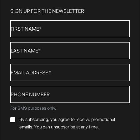
SIGN UP FOR THE NEWSLETTER
First
Name
*
Last
Name
*
Email
*
Phone
number
For SMS purposes only.
Email
By subscribing, you agree to receive promotional
Consent
*
emails. You can unsubscribe at any time.