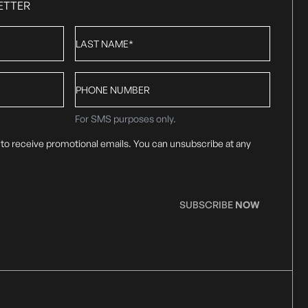
ETTER
Last
Name
*
Phone
number
For SMS purposes only.
 to receive promotional emails. You can unsubscribe at any
SUBSCRIBE
NOW