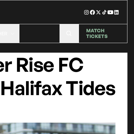
MATCH
HER
TICKETS
r Rise FC
 Halifax Tides