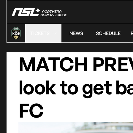
TICKETS
NEWS
SCHEDULE
MATCH PREVI
look to get b
FC