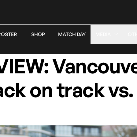
ROSTER
SHOP
MATCH DAY
MEDIA
OT
EW: Vancouve
ack on track vs.