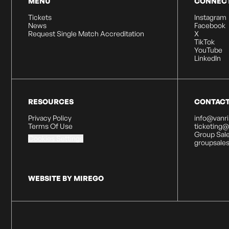
MENU
CONNEC
Tickets
Instagram
News
Facebook
Request Single Match Accreditation
X
TikTok
YouTube
LinkedIn
RESOURCES
CONTAC
Privacy Policy
info@vanr
Terms Of Use
ticketing
Group Sale
Cookies Settings
groupsale
WEBSITE BY MIREGO