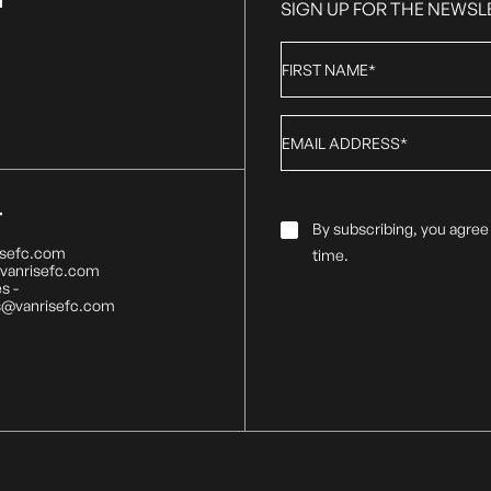
T
SIGN UP FOR THE NEWSL
First
Name
*
Email
*
T
Email
By subscribing, you agree
Consent
*
isefc.com
time.
@vanrisefc.com
s -
s@vanrisefc.com