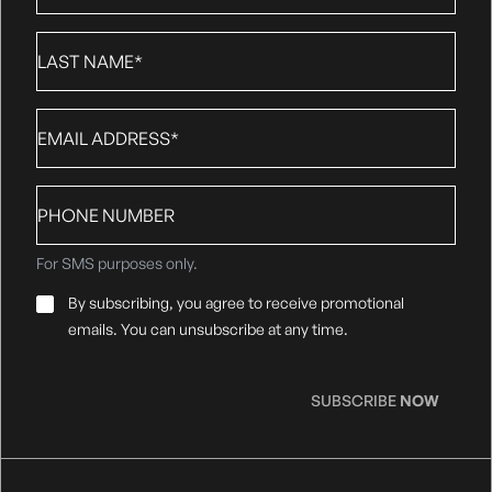
Last
Name
*
Email
*
Phone
number
For SMS purposes only.
Email
By subscribing, you agree to receive promotional
Consent
*
emails. You can unsubscribe at any time.
SUBSCRIBE
NOW