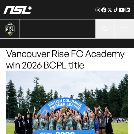
Ope
Vancouver Rise FC Academy
win 2026 BCPL title