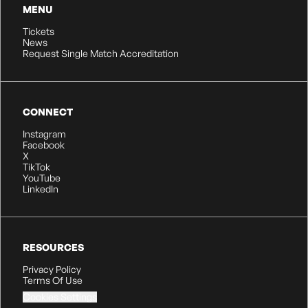
MENU
Tickets
News
Request Single Match Accreditation
CONNECT
Instagram
Facebook
X
TikTok
YouTube
LinkedIn
RESOURCES
Privacy Policy
Terms Of Use
Cookies Settings