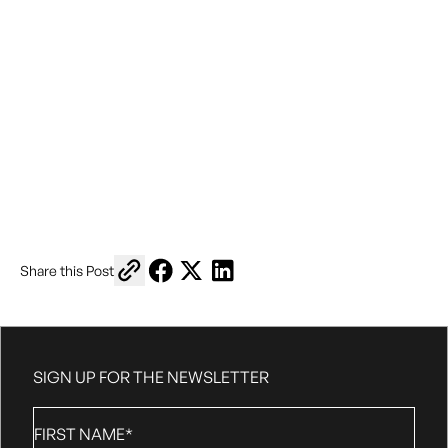
Copy link to share
Share on Facebook
Share on X
Share on LinkedIn
Share this Post
SIGN UP FOR THE NEWSLETTER
First
Name
*