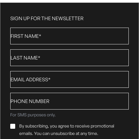
SIGN UP FOR THE NEWSLETTER
First
Name
*
Last
Name
*
Email
*
Phone
number
For SMS purposes only.
Email
By subscribing, you agree to receive promotional
Consent
*
emails. You can unsubscribe at any time.