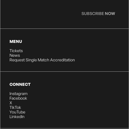
SUBSCRIBE
NOW
MENU
Tickets
News
Request Single Match Accreditation
CONNECT
Instagram
Facebook
X
TikTok
YouTube
LinkedIn