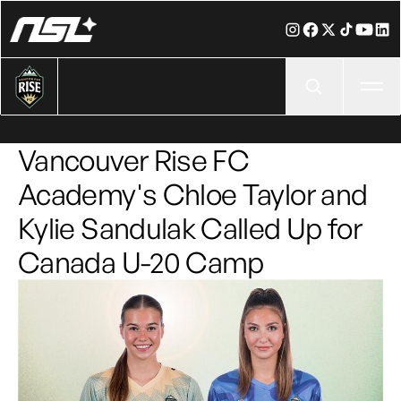
Ope
Vancouver Rise FC
Academy's Chloe Taylor and
Kylie Sandulak Called Up for
Canada U-20 Camp