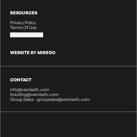
RESOURCES
Privacy Policy
Terms Of Use
Cookies Settings
WEBSITE BY MIREGO
CONTACT
info@vanrisefc.com
ticketing@vanrisefc.com
Group Sales - groupsales@vanrisefc.com