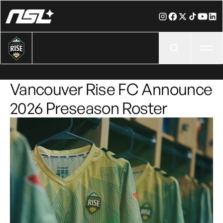
Ope
Vancouver Rise FC Announce
2026 Preseason Roster