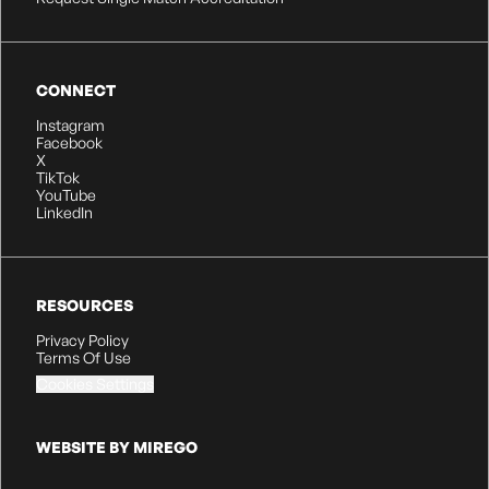
CONNECT
Instagram
Facebook
X
TikTok
YouTube
LinkedIn
RESOURCES
Privacy Policy
Terms Of Use
Cookies Settings
WEBSITE BY MIREGO