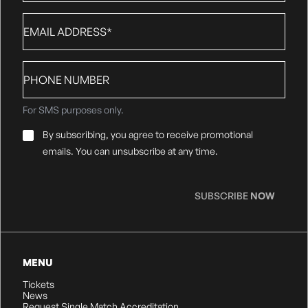
Email
*
Phone
number
For SMS purposes only.
Email
By subscribing, you agree to receive promotional
Consent
*
emails. You can unsubscribe at any time.
SUBSCRIBE
NOW
MENU
Tickets
News
Request Single Match Accreditation