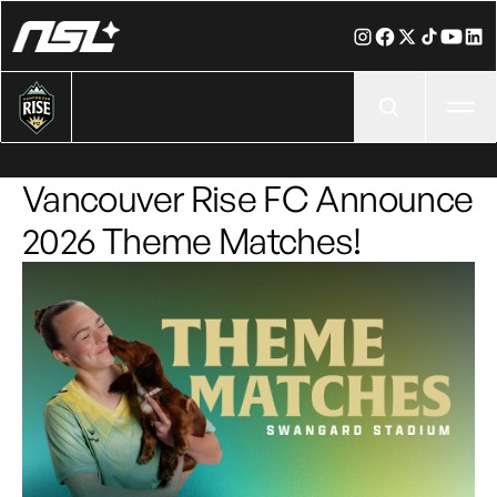
Ope
Vancouver Rise FC Announce
2026 Theme Matches!