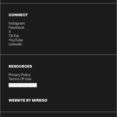
CONNECT
Instagram
Facebook
X
TikTok
YouTube
LinkedIn
RESOURCES
Privacy Policy
Terms Of Use
Cookies Settings
WEBSITE BY MIREGO