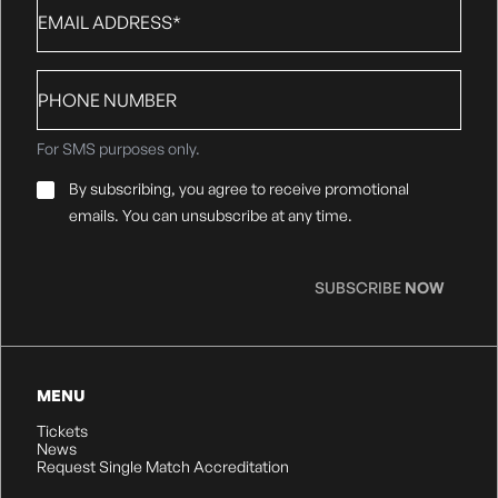
Email
*
Phone
number
For SMS purposes only.
Email
By subscribing, you agree to receive promotional
Consent
*
emails. You can unsubscribe at any time.
SUBSCRIBE
NOW
MENU
Tickets
News
Request Single Match Accreditation