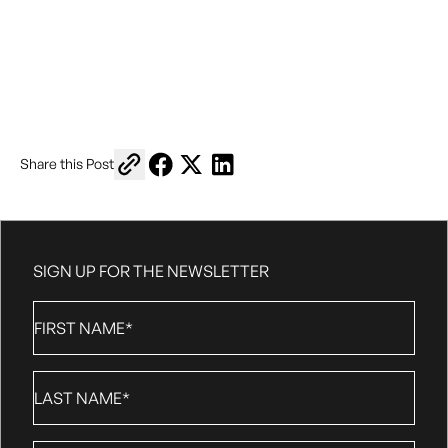
Copy link to share
Share on Facebook
Share on X
Share on LinkedIn
Share this Post
https://www.vanrisefc.com/theme-matches
SIGN UP FOR THE NEWSLETTER
First
Name
*
Last
Name
*