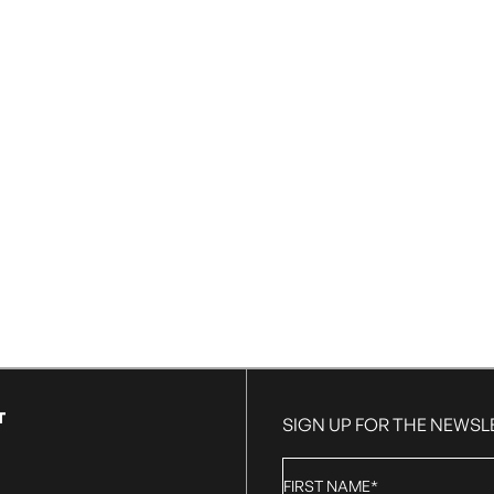
T
SIGN UP FOR THE NEWSL
First
Name
*