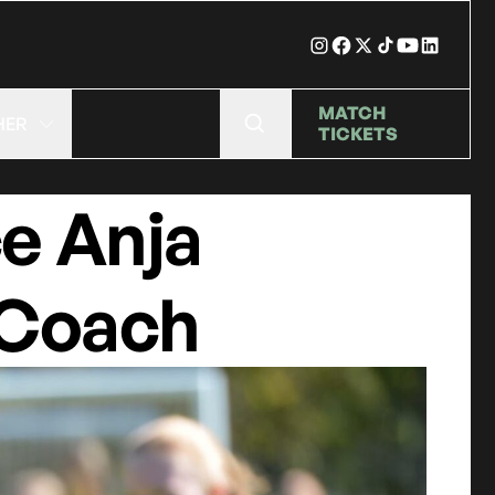
MATCH
HER
TICKETS
e Anja
 Coach