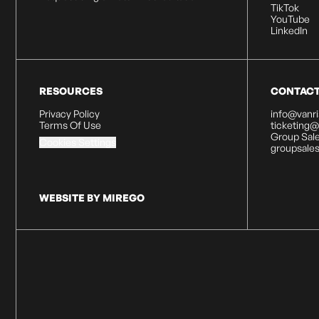
TikTok
YouTube
LinkedIn
RESOURCES
CONTAC
Privacy Policy
info@vanr
Terms Of Use
ticketing
Group Sale
Cookies Settings
groupsale
WEBSITE BY MIREGO