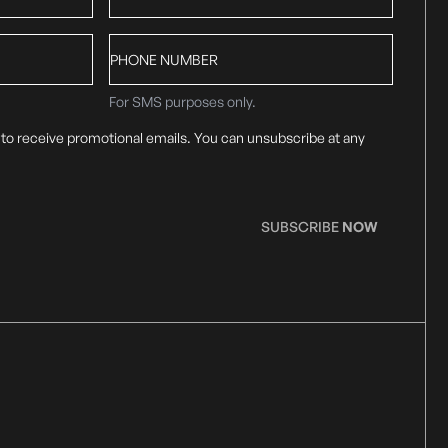
Phone
number
For SMS purposes only.
 to receive promotional emails. You can unsubscribe at any
SUBSCRIBE
NOW