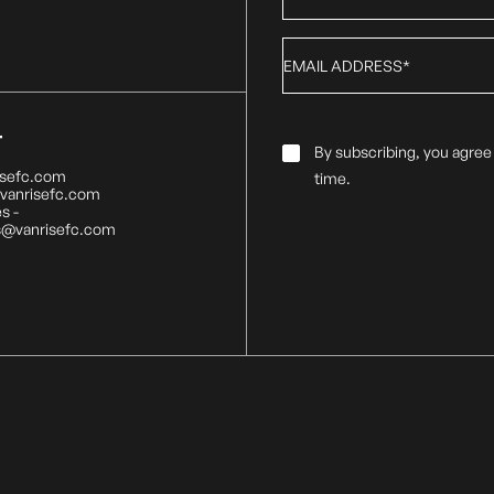
Email
*
T
Email
By subscribing, you agree
Consent
*
isefc.com
time.
@vanrisefc.com
s -
s@vanrisefc.com