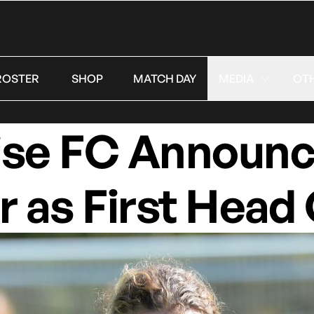
ROSTER
SHOP
MATCH DAY
MEDIA
OT
ise FC Announc
r as First Head