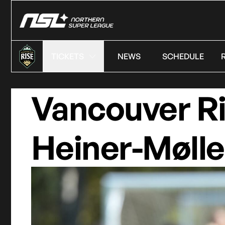
TICKETS
NEWS
SCHEDULE
Vancouver R
Heiner-Mølle