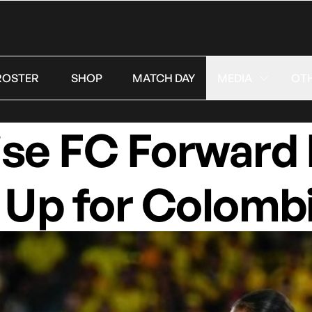
ROSTER
SHOP
MATCH DAY
MEDIA
OT
ise FC Forward
 Up for Colomb