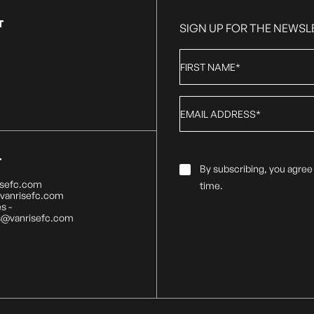
T
SIGN UP FOR THE NEWSL
First
Name
*
Email
*
T
Email
By subscribing, you agree
Consent
*
isefc.com
time.
@vanrisefc.com
s -
s@vanrisefc.com