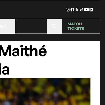
MATCH
HER
TICKETS
 Maithé
ia