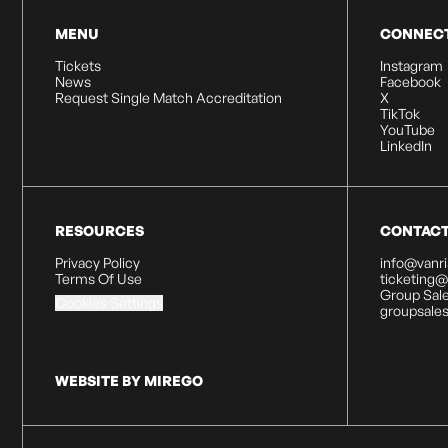
MENU
CONNEC
Tickets
Instagram
News
Facebook
Request Single Match Accreditation
X
TikTok
YouTube
LinkedIn
RESOURCES
CONTAC
Privacy Policy
info@vanr
Terms Of Use
ticketing
Group Sale
Cookies Settings
groupsale
WEBSITE BY MIREGO