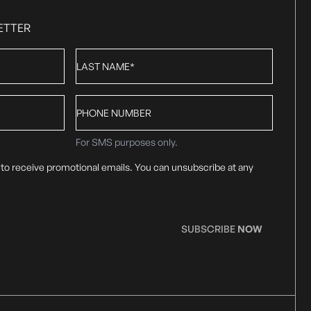
ETTER
Last
Name
*
Phone
number
For SMS purposes only.
 to receive promotional emails. You can unsubscribe at any
SUBSCRIBE
NOW