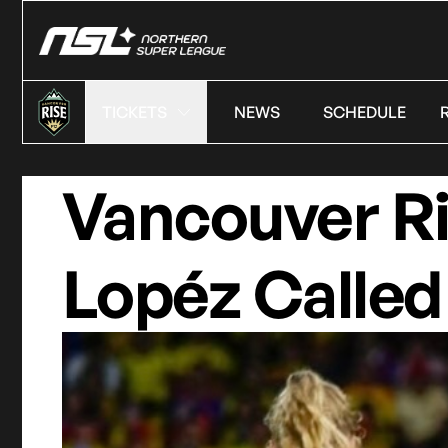
TICKETS
NEWS
SCHEDULE
Vancouver R
Lopéz Called