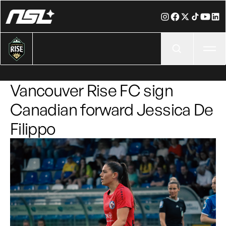
Ope
Vancouver Rise FC sign
Canadian forward Jessica De
Filippo