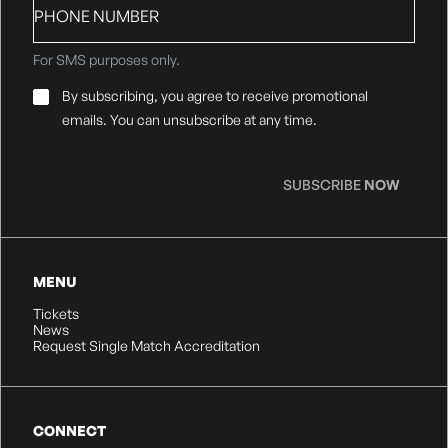
number
For SMS purposes only.
Email
By subscribing, you agree to receive promotional
Consent
*
emails. You can unsubscribe at any time.
SUBSCRIBE
NOW
MENU
Tickets
News
Request Single Match Accreditation
CONNECT