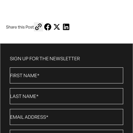
Copy link to share
Share on Facebook
Share on X
Share on LinkedIn
Share this Post
SIGN UP FOR THE NEWSLETTER
First
Name
*
Last
Name
*
Email
*
Phone