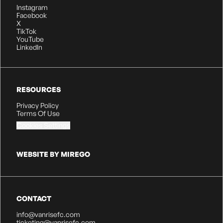
Instagram
Facebook
X
TikTok
YouTube
LinkedIn
RESOURCES
Privacy Policy
Terms Of Use
Cookies Settings
WEBSITE BY MIREGO
CONTACT
info@vanrisefc.com
ticketing@vanrisefc.com