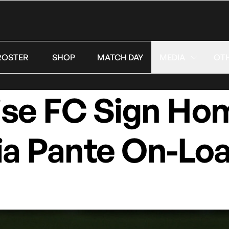
ROSTER
SHOP
MATCH DAY
MEDIA
OT
ise FC Sign H
ia Pante On-Lo