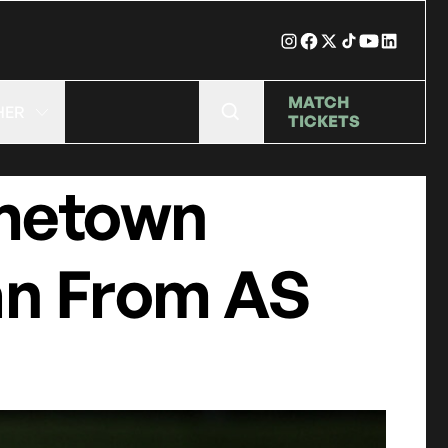
MATCH
HER
TICKETS
ometown
an From AS