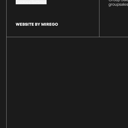
Cookies Settings
groupsale
WEBSITE BY MIREGO