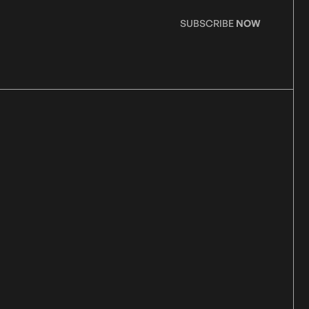
SUBSCRIBE
NOW