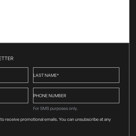
ETTER
Last
Name
*
Phone
number
For SMS purposes only.
 to receive promotional emails. You can unsubscribe at any