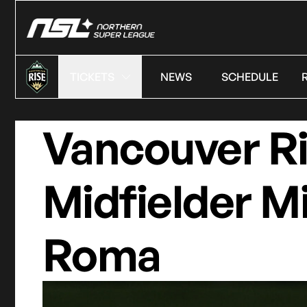
TICKETS
NEWS
SCHEDULE
Vancouver R
Midfielder M
Roma