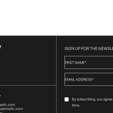
T
SIGN UP FOR THE NEWSL
First
Name
*
Email
*
T
Email
By subscribing, you agree
Consent
*
isefc.com
time.
@vanrisefc.com
s -