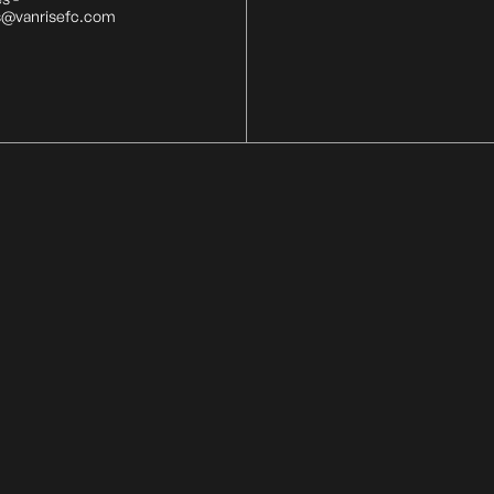
s@vanrisefc.com