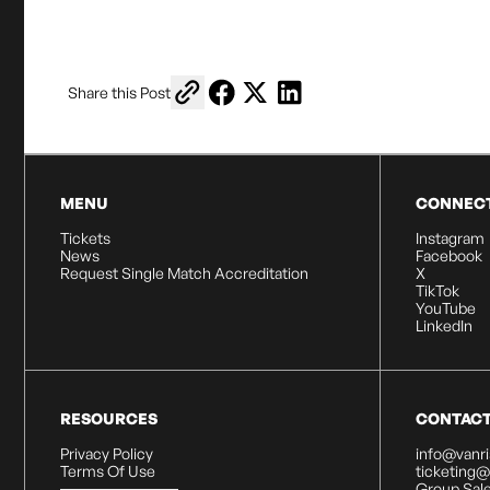
Copy link to share
Share on Facebook
Share on X
Share on LinkedIn
Share this Post
MENU
CONNEC
Tickets
Instagram
News
Facebook
Request Single Match Accreditation
X
TikTok
YouTube
LinkedIn
RESOURCES
CONTAC
Privacy Policy
info@vanr
Terms Of Use
ticketing
Group Sale