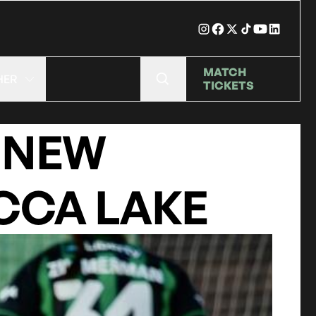
MATCH
HER
TICKETS
 NEW
CCA LAKE