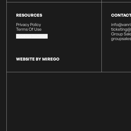
RESOURCES
CONTAC
Privacy Policy
info@vanr
Terms Of Use
ticketing
Group Sale
Cookies Settings
groupsale
WEBSITE BY MIREGO