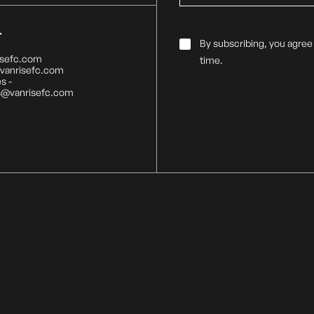
T
Email
By subscribing, you agree
Consent
*
isefc.com
time.
@vanrisefc.com
s -
s@vanrisefc.com