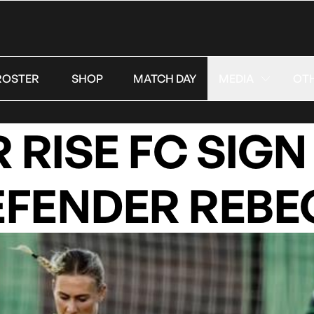
ROSTER
SHOP
MATCH DAY
MEDIA
OT
RISE FC SIGN
EFENDER REBE