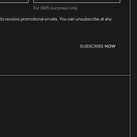
For SMS purposes only.
 to receive promotional emails. You can unsubscribe at any
SUBSCRIBE
NOW