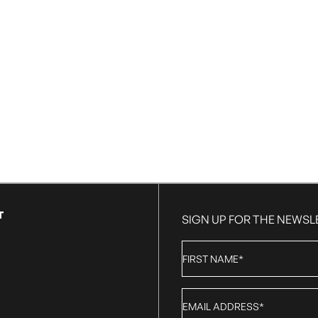
T
SIGN UP FOR THE NEWSL
First
Name
*
Email
*