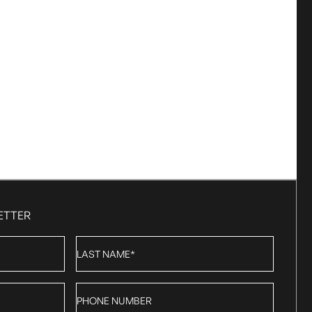
ETTER
Last
Name
*
Phone
number