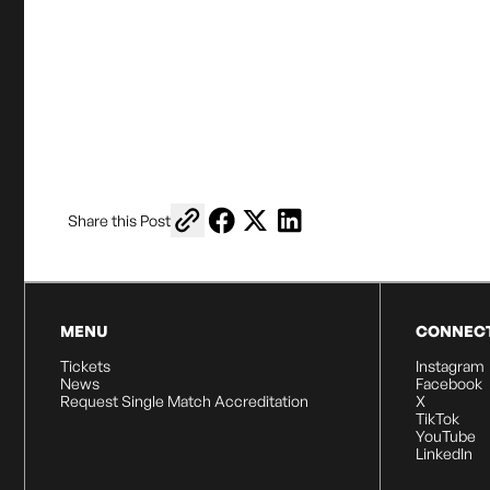
Copy link to share
Share on Facebook
Share on X
Share on LinkedIn
Share this Post
MENU
CONNEC
Tickets
Instagram
News
Facebook
Request Single Match Accreditation
X
TikTok
YouTube
LinkedIn