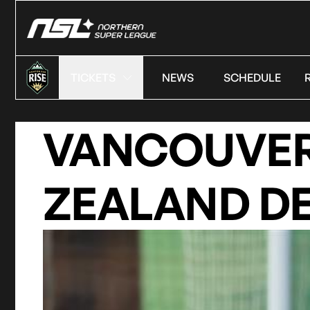
TICKETS
NEWS
SCHEDULE
VANCOUVER 
ZEALAND D