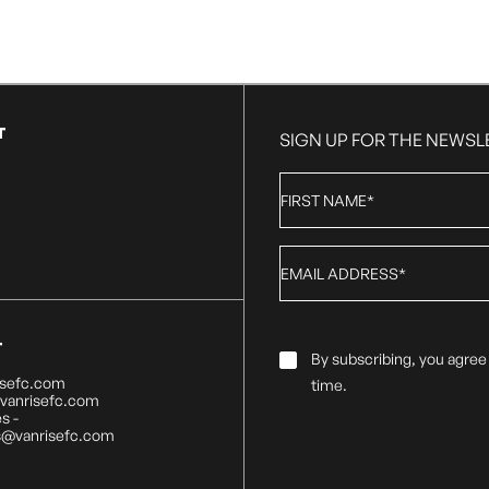
T
SIGN UP FOR THE NEWSL
First
Name
*
Email
*
T
Email
By subscribing, you agree
Consent
*
isefc.com
time.
@vanrisefc.com
s -
s@vanrisefc.com