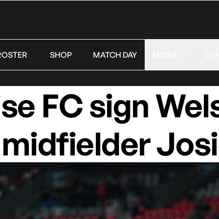
ROSTER
SHOP
MATCH DAY
MEDIA
OT
se FC sign Wel
 midfielder Jos