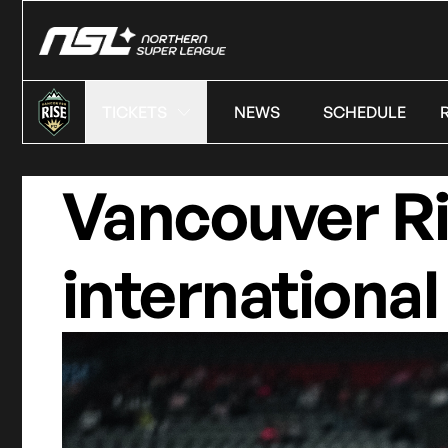
TICKETS
NEWS
SCHEDULE
Vancouver Ri
international