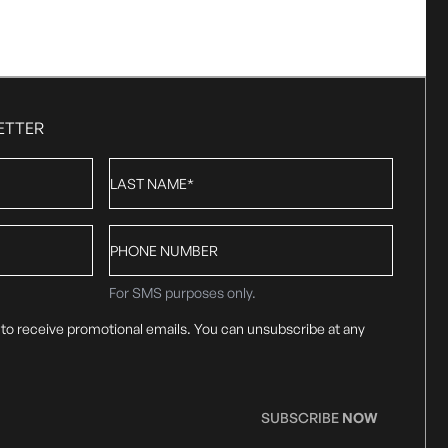
ETTER
Last
Name
*
Phone
number
For SMS purposes only.
 to receive promotional emails. You can unsubscribe at any
SUBSCRIBE
NOW