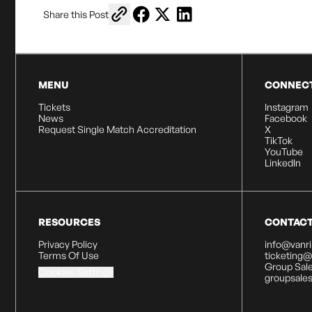
Copy link to share
Share on Facebook
Share on X
Share on LinkedIn
Share this Post
MENU
CONNEC
Tickets
Instagram
News
Facebook
Request Single Match Accreditation
X
TikTok
YouTube
LinkedIn
RESOURCES
CONTAC
Privacy Policy
info@vanr
Terms Of Use
ticketing
Group Sale
Cookies Settings
groupsale