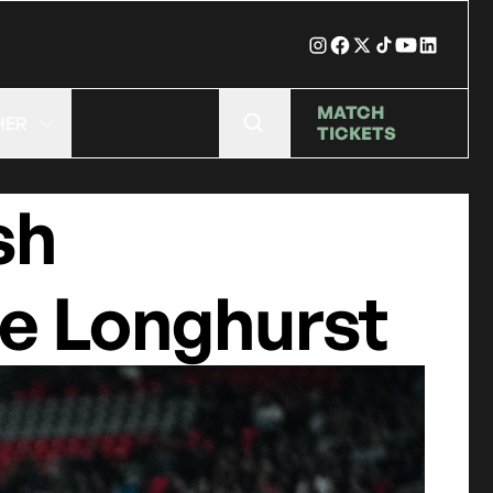
MATCH
HER
TICKETS
sh
ie Longhurst