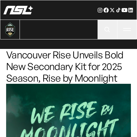
Ope
Vancouver Rise Unveils Bold
New Secondary Kit for 2025
Season, Rise by Moonlight