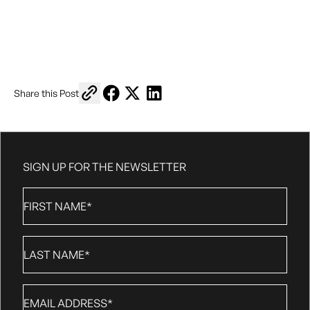
Copy link to share
Share on Facebook
Share on X
Share on LinkedIn
Share this Post
SIGN UP FOR THE NEWSLETTER
First
Name
*
Last
Name
*
Email
*