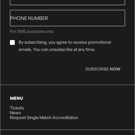
Phone
number
For SMS purposes only.
Email
By subscribing, you agree to receive promotional
Consent
*
emails. You can unsubscribe at any time.
SUBSCRIBE
NOW
MENU
Tickets
News
Request Single Match Accreditation