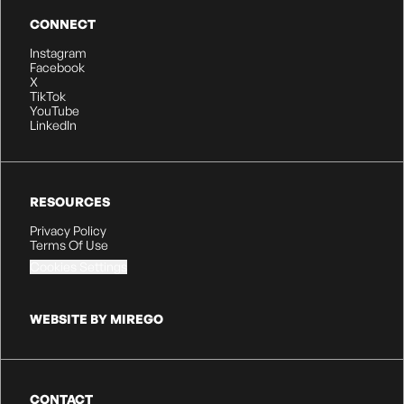
CONNECT
Instagram
Facebook
X
TikTok
YouTube
LinkedIn
RESOURCES
Privacy Policy
Terms Of Use
Cookies Settings
WEBSITE BY MIREGO
CONTACT