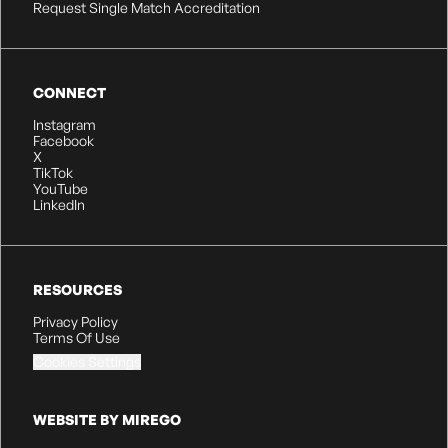
Request Single Match Accreditation
CONNECT
Instagram
Facebook
X
TikTok
YouTube
LinkedIn
RESOURCES
Privacy Policy
Terms Of Use
Cookies Settings
WEBSITE BY MIREGO