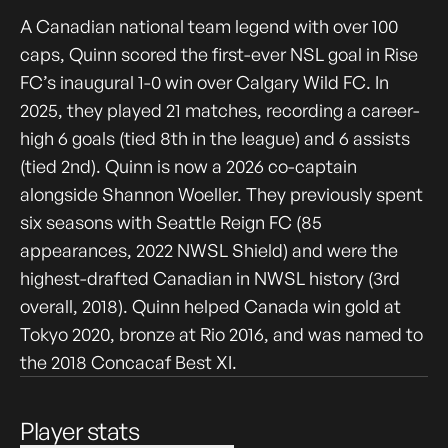
A Canadian national team legend with over 100
caps, Quinn scored the first-ever NSL goal in Rise
FC’s inaugural 1-0 win over Calgary Wild FC. In
2025, they played 21 matches, recording a career-
high 6 goals (tied 8th in the league) and 6 assists
(tied 2nd). Quinn is now a 2026 co-captain
alongside Shannon Woeller. They previously spent
six seasons with Seattle Reign FC (85
appearances, 2022 NWSL Shield) and were the
highest-drafted Canadian in NWSL history (3rd
overall, 2018). Quinn helped Canada win gold at
Tokyo 2020, bronze at Rio 2016, and was named to
the 2018 Concacaf Best XI.
Player stats