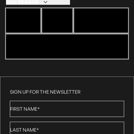
SIGN UP FOR THE NEWSLETTER
First
Name
*
Last
Name
*