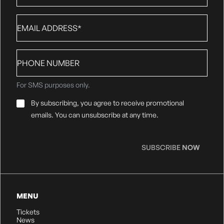
Email
*
Phone
number
For SMS purposes only.
Email
By subscribing, you agree to receive promotional
Consent
*
emails. You can unsubscribe at any time.
SUBSCRIBE
NOW
MENU
Tickets
News