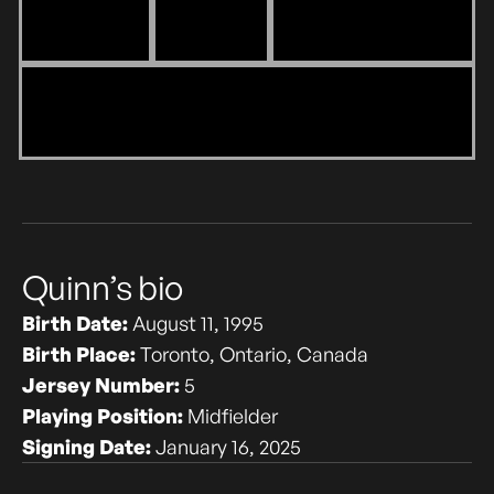
‎Quinn’s bio
Birth Date:
August 11, 1995
Birth Place:
Toronto, Ontario, Canada
Jersey Number:
5
Playing Position:
Midfielder
Signing Date:
January 16, 2025