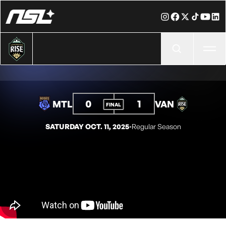
Ope
0
1
MTL
VAN
FINAL
SATURDAY OCT. 11, 2025
◦
Regular Season