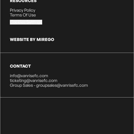
RESOURCES
Privacy Policy
Terms Of Use
Cookies Settings
WEBSITE BY MIREGO
CONTACT
info@vanrisefc.com
ticketing@vanrisefc.com
Group Sales - groupsales@vanrisefc.com