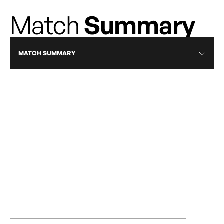
Match
Summary
MATCH SUMMARY
RECAP
RISE EARN ROAD WIN IN MONTRÉAL TO
CALGARY WILD
STRENGTHEN PLAYOFF POSITION
OCTOBER 16, 2