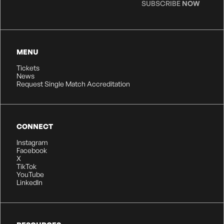
SUBSCRIBE
NOW
MENU
Tickets
News
Request Single Match Accreditation
CONNECT
Instagram
Facebook
X
TikTok
YouTube
LinkedIn