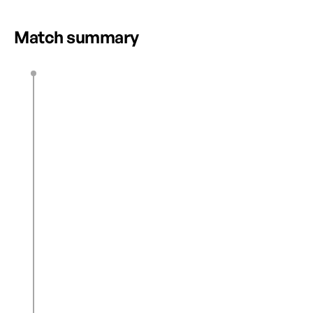
HIGHLIGHTS
Match summary
J. De Filippo
11’
0
1
H. Whitaker
12’
M. Lee
46’
J. De Filippo
F. Roy
46’