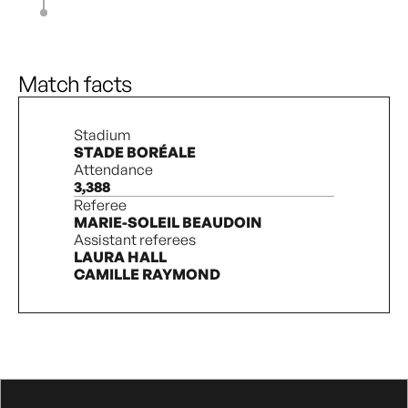
A. Bout
82’
L. Pechersky
M. Bouchard
88’
C. Minas
Match facts
Stadium
STADE BORÉALE
Attendance
3,388
Referee
MARIE-SOLEIL BEAUDOIN
Assistant referees
LAURA HALL
CAMILLE RAYMOND