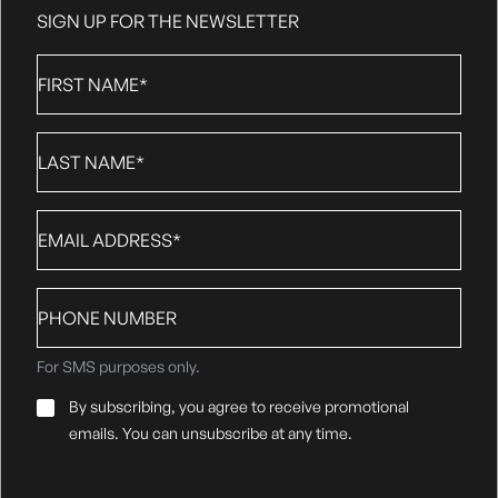
SIGN UP FOR THE NEWSLETTER
First
Name
*
Last
Name
*
Email
*
Phone
number
For SMS purposes only.
Email
By subscribing, you agree to receive promotional
Consent
*
emails. You can unsubscribe at any time.