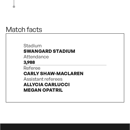
S. Haaland
81’
D. Pridham
90’ + 7’
3
3
Match facts
Stadium
SWANGARD STADIUM
Attendance
3,988
Referee
CARLY SHAW-MACLAREN
Assistant referees
ALLYCIA CARLUCCI
MEGAN OPATRIL