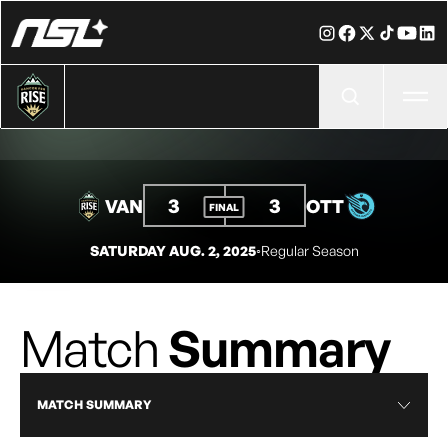
Ope
3
3
VAN
OTT
FINAL
SATURDAY AUG. 2, 2025
◦
Regular Season
Match
Summary
MATCH SUMMARY