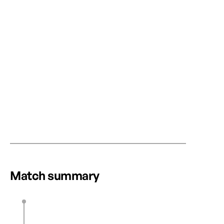
RECAP
LATE DRAMA AS OTTAWA RAPID FC AND
CANADA’S FIR
VANCOUVER RISE FC SHARE THE
WOMEN’S SOC
SPOILS
NORTHERN SU
WITH STATS P
Match summary
POWERED OPT