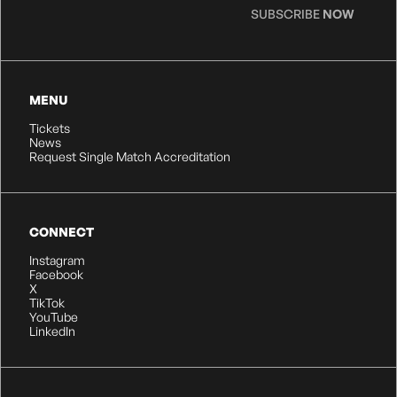
SUBSCRIBE
NOW
MENU
Tickets
News
Request Single Match Accreditation
CONNECT
Instagram
Facebook
X
TikTok
YouTube
LinkedIn