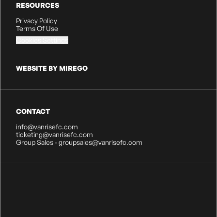
RESOURCES
Privacy Policy
Terms Of Use
Cookies Settings
WEBSITE BY MIREGO
CONTACT
info@vanrisefc.com
ticketing@vanrisefc.com
Group Sales - groupsales@vanrisefc.com