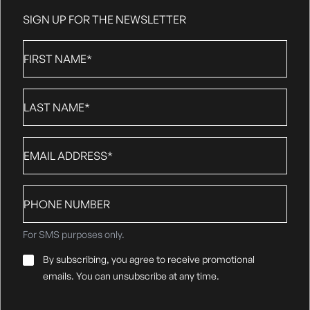
SIGN UP FOR THE NEWSLETTER
First
Name
*
Last
Name
*
Email
*
Phone
number
For SMS purposes only.
Email
By subscribing, you agree to receive promotional
Consent
*
emails. You can unsubscribe at any time.