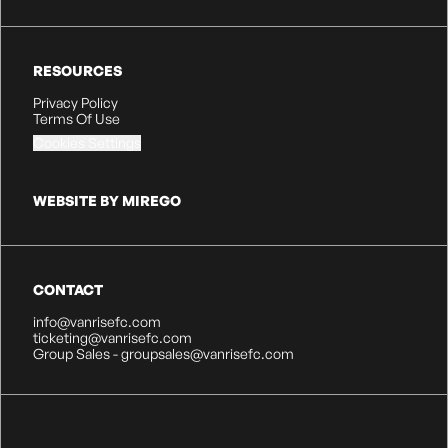
RESOURCES
Privacy Policy
Terms Of Use
Cookies Settings
WEBSITE BY MIREGO
CONTACT
info@vanrisefc.com
ticketing@vanrisefc.com
Group Sales - groupsales@vanrisefc.com