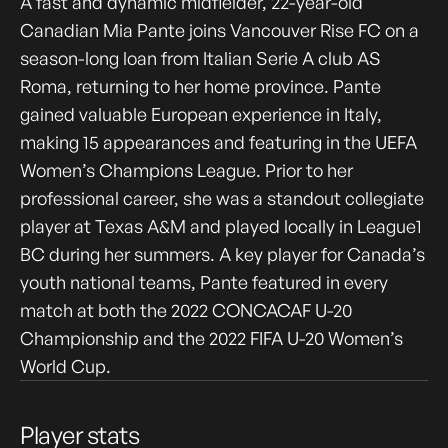
A fast and dynamic midfielder, 22-year-old
Canadian Mia Pante joins Vancouver Rise FC on a
season-long loan from Italian Serie A club AS
Roma, returning to her home province. Pante
gained valuable European experience in Italy,
making 15 appearances and featuring in the UEFA
Women’s Champions League. Prior to her
professional career, she was a standout collegiate
player at Texas A&M and played locally in League1
BC during her summers. A key player for Canada’s
youth national teams, Pante featured in every
match at both the 2022 CONCACAF U-20
Championship and the 2022 FIFA U-20 Women’s
World Cup.
Player stats