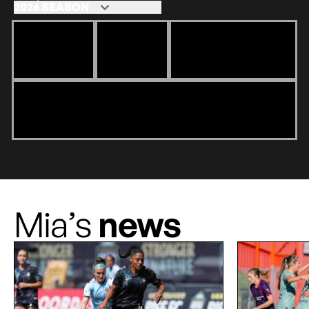
Mia’s
news