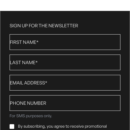
SIGN UP FOR THE NEWSLETTER
First
Name
*
Last
Name
*
Email
*
Phone
number
For SMS purposes only.
Email
By subscribing, you agree to receive promotional