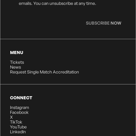
Consent
*
emails. You can unsubscribe at any time.
SUBSCRIBE
NOW
MENU
Tickets
News
Request Single Match Accreditation
CONNECT
Instagram
Facebook
X
TikTok
YouTube
LinkedIn