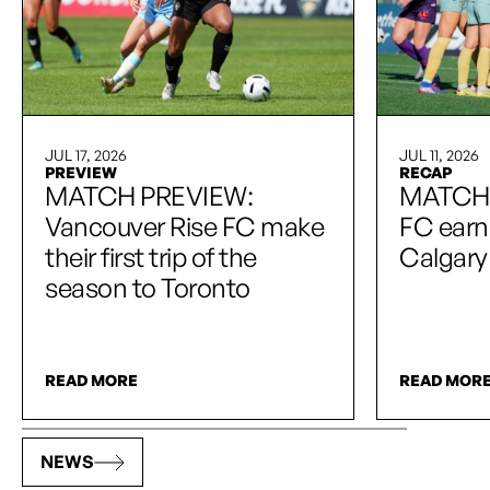
JUL 17, 2026
JUL 11, 2026
PREVIEW
RECAP
MATCH PREVIEW:
MATCH 
Vancouver Rise FC make
FC earn 
their first trip of the
Calgary
season to Toronto
READ MORE
READ MOR
NEWS