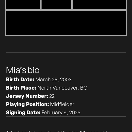
Mia’s bio
Birth Date:
March 25, 2003
Birth Place:
North Vancouver, BC
Jersey Number:
22
Playing Position:
Midfielder
Signing Date:
February 6, 2026