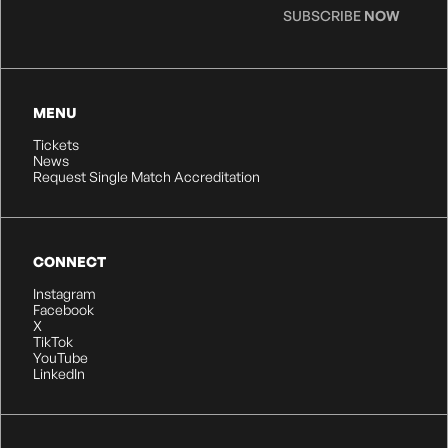
SUBSCRIBE
NOW
MENU
Tickets
News
Request Single Match Accreditation
CONNECT
Instagram
Facebook
X
TikTok
YouTube
LinkedIn