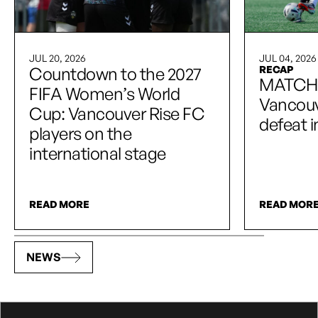
JUL 20, 2026
JUL 04, 2026
Countdown to the 2027
RECAP
MATCH
FIFA Women’s World
Vancouve
Cup: Vancouver Rise FC
defeat 
players on the
international stage
READ MORE
READ MOR
NEWS