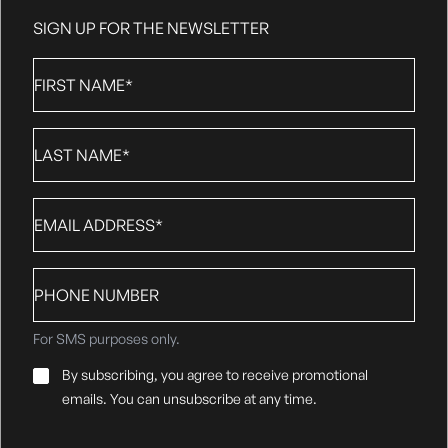
SIGN UP FOR THE NEWSLETTER
First
Name
*
Last
Name
*
Email
*
Phone
number
For SMS purposes only.
Email
By subscribing, you agree to receive promotional
Consent
*
emails. You can unsubscribe at any time.