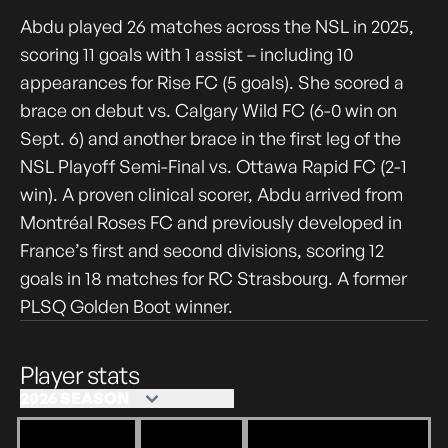
Abdu played 26 matches across the NSL in 2025,
scoring 11 goals with 1 assist – including 10
appearances for Rise FC (5 goals). She scored a
brace on debut vs. Calgary Wild FC (6-0 win on
Sept. 6) and another brace in the first leg of the
NSL Playoff Semi-Final vs. Ottawa Rapid FC (2-1
win). A proven clinical scorer, Abdu arrived from
Montréal Roses FC and previously developed in
France’s first and second divisions, scoring 12
goals in 18 matches for RC Strasbourg. A former
PLSQ Golden Boot winner.
Player stats