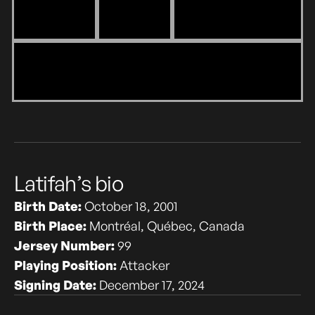
Latifah’s bio
Birth Date:
October 18, 2001
Birth Place:
Montréal, Québec, Canada
Jersey Number:
99
Playing Position:
Attacker
Signing Date:
December 17, 2024