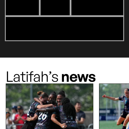
Latifah’s
news