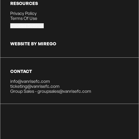
RESOURCES
Privacy Policy
Terms Of Use
Cookies Settings
WEBSITE BY MIREGO
CONTACT
info@vanrisefc.com
ticketing@vanrisefc.com
Group Sales - groupsales@vanrisefc.com